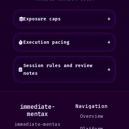
Exposure caps
+
Execution pacing
+
Session rules and review
+
notes
immediate-
Navigation
mentax
Overview
immediate-mentax
Platform