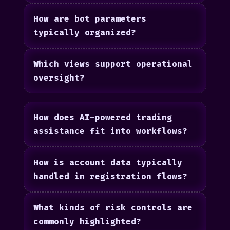
How are bot parameters
typically organized?
Which views support operational
oversight?
How does AI-powered trading
assistance fit into workflows?
How is account data typically
handled in registration flows?
What kinds of risk controls are
commonly highlighted?