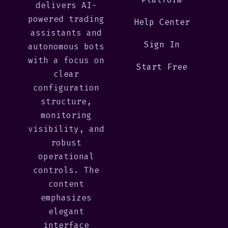
delivers AI-
powered trading
Help Center
assistants and
Sign In
autonomous bots
with a focus on
Start Free
clear
configuration
structure,
monitoring
visibility, and
robust
operational
controls. The
content
emphasizes
elegant
interface