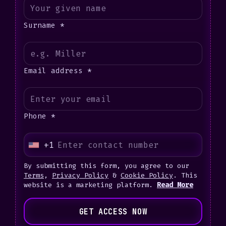
Surname *
Email address *
Phone *
+1
U
n
By submitting this form, you agree to our
i
Terms
,
Privacy Policy
&
Cookie Policy
. This
website is a marketing platform.
Read More
t
e
GET ACCESS NOW
d