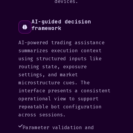
devices.
AI-guided decision
framework
AI-powered trading assistance
summarizes execution context
using structured inputs like
routing state, exposure
settings, and market
microstructure cues. The
interface presents a consistent
operational view to support
repeatable bot configuration
across sessions.
Parameter validation and