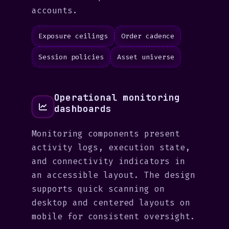
accounts.
Exposure ceilings
Order cadence
Session policies
Asset universe
Operational monitoring
dashboards
Monitoring components present
activity logs, execution state,
and connectivity indicators in
an accessible layout. The design
supports quick scanning on
desktop and centered layouts on
mobile for consistent oversight.