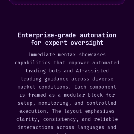
S
t
a
t
Enterprise-grade automation
e
for expert oversight
s
+
immediate-mentax showcases
1
capabilities that empower automated
trading bots and AI-assisted
trading guidance across diverse
market conditions. Each component
is framed as a modular block for
setup, monitoring, and controlled
execution. The layout emphasizes
clarity, consistency, and reliable
interactions across languages and