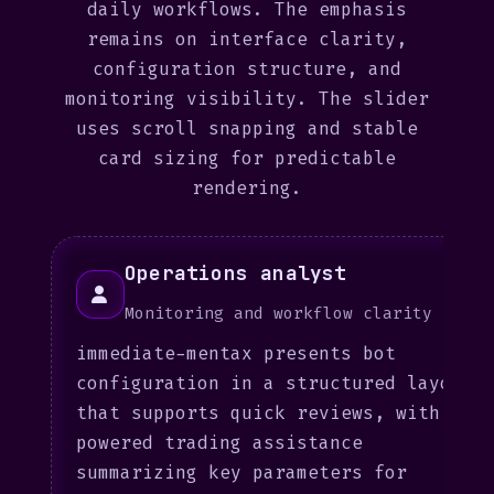
daily workflows. The emphasis
remains on interface clarity,
configuration structure, and
monitoring visibility. The slider
uses scroll snapping and stable
card sizing for predictable
rendering.
Operations analyst
Monitoring and workflow clarity
immediate-mentax presents bot
configuration in a structured layout
that supports quick reviews, with AI-
powered trading assistance
summarizing key parameters for