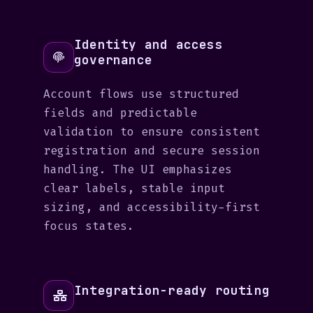
Identity and access
governance
Account flows use structured
fields and predictable
validation to ensure consistent
registration and secure session
handling. The UI emphasizes
clear labels, stable input
sizing, and accessibility-first
focus states.
Integration-ready routing