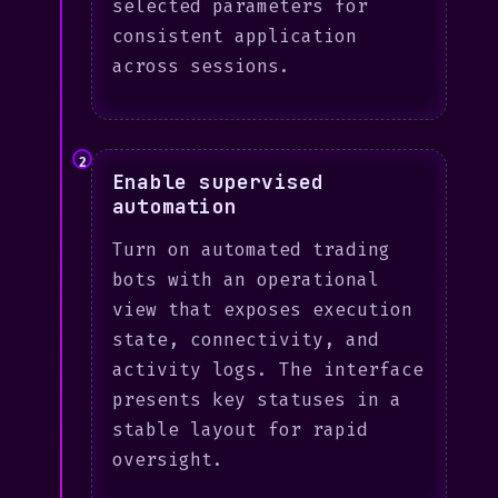
selected parameters for
consistent application
across sessions.
2
Enable supervised
automation
Turn on automated trading
bots with an operational
view that exposes execution
state, connectivity, and
activity logs. The interface
presents key statuses in a
stable layout for rapid
oversight.