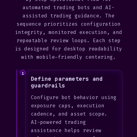
automated trading bots and AI-
assisted trading guidance. The
sequence prioritizes configuration
integrity, monitored execution, and
repeatable review loops. Each step
is designed for desktop readability
with mobile-friendly centering.
1
Define parameters and
guardrails
Configure bot behavior using
exposure caps, execution
cadence, and asset scope.
AI-powered trading
assistance helps review