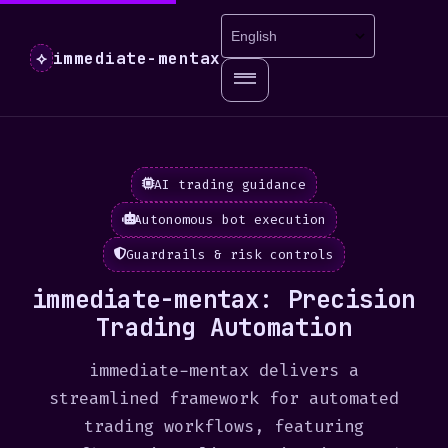
immediate-mentax
⟡
AI trading guidance
Autonomous bot execution
Guardrails & risk controls
immediate-mentax: Precision
Trading Automation
immediate-mentax delivers a
streamlined framework for automated
trading workflows, featuring