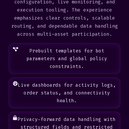
configuration, live monitoring, and
execution tooling. The experience
emphasizes clear controls, scalable
routing, and dependable data handling
across multi‑asset participation.
Prebuilt templates for bot
parameters and global policy
constraints.
Live dashboards for activity logs,
order status, and connectivity
health.
Privacy-forward data handling with
structured fields and restricted