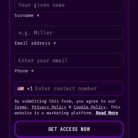
Surname *
Email address *
Phone *
+1
U
n
By submitting this form, you agree to our
i
Terms
,
Privacy Policy
&
Cookie Policy
. This
website is a marketing platform.
Read More
t
e
GET ACCESS NOW
d