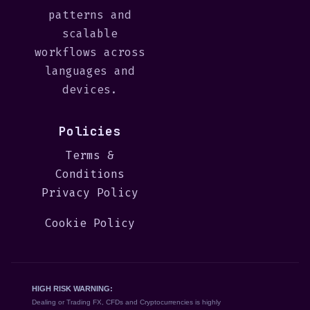
patterns and
scalable
workflows across
languages and
devices.
Policies
Terms &
Conditions
Privacy Policy
Cookie Policy