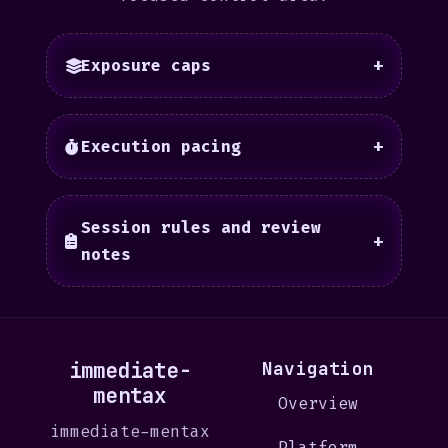
Exposure caps
+
Execution pacing
+
Session rules and review
+
notes
immediate-
Navigation
mentax
Overview
immediate-mentax
Platform