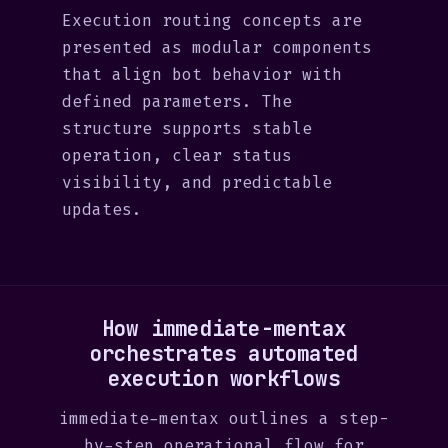
Execution routing concepts are
presented as modular components
that align bot behavior with
defined parameters. The
structure supports stable
operation, clear status
visibility, and predictable
updates.
How immediate-mentax
orchestrates automated
execution workflows
immediate-mentax outlines a step-
by-step operational flow for