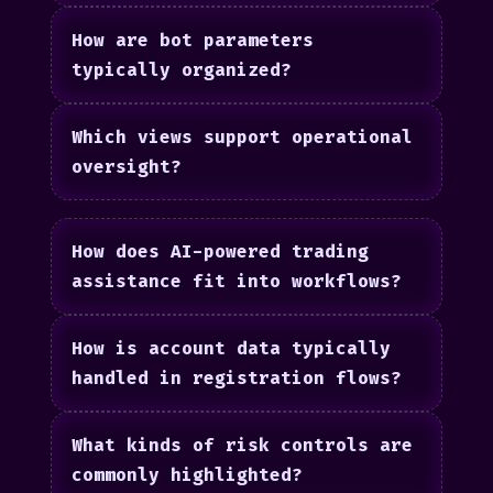
How are bot parameters
typically organized?
Which views support operational
oversight?
How does AI-powered trading
assistance fit into workflows?
How is account data typically
handled in registration flows?
What kinds of risk controls are
commonly highlighted?