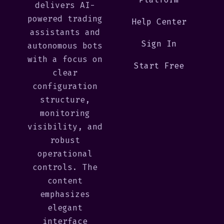
delivers AI-
powered trading
Help Center
assistants and
Sign In
autonomous bots
with a focus on
Start Free
clear
configuration
structure,
monitoring
visibility, and
robust
operational
controls. The
content
emphasizes
elegant
interface