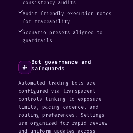
consistency audits
Audit-friendly execution notes
for traceability
Scenario presets aligned to
guardrails
Bot governance and
safeguards
Automated trading bots are
configured via transparent
controls linking to exposure
limits, pacing cadence, and
routing preferences. Settings
are organized for rapid review
and uniform updates across