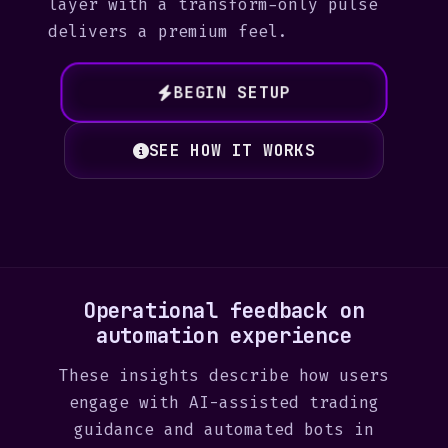
layer with a transform-only pulse
delivers a premium feel.
BEGIN SETUP
SEE HOW IT WORKS
Operational feedback on
automation experience
These insights describe how users
engage with AI-assisted trading
guidance and automated bots in