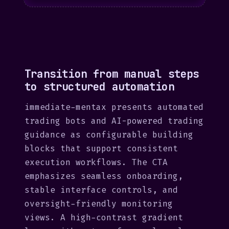
Transition from manual steps
to structured automation
immediate-mentax presents automated
trading bots and AI-powered trading
guidance as configurable building
blocks that support consistent
execution workflows. The CTA
emphasizes seamless onboarding,
stable interface controls, and
oversight-friendly monitoring
views. A high-contrast gradient