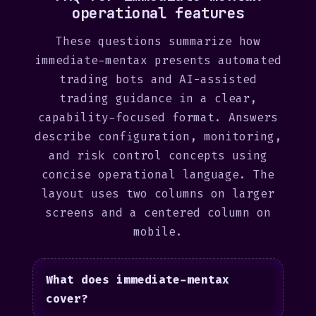
operational features
These questions summarize how
immediate-mentax presents automated
trading bots and AI-assisted
trading guidance in a clear,
capability-focused format. Answers
describe configuration, monitoring,
and risk control concepts using
concise operational language. The
layout uses two columns on larger
screens and a centered column on
mobile.
What does immediate-mentax
cover?