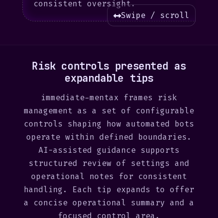
consistent oversight.
Swipe / scroll
Risk controls presented as
expandable tips
immediate-mentax frames risk
management as a set of configurable
controls shaping how automated bots
operate within defined boundaries.
AI-assisted guidance supports
structured review of settings and
operational notes for consistent
handling. Each tip expands to offer
a concise operational summary and a
focused control area.