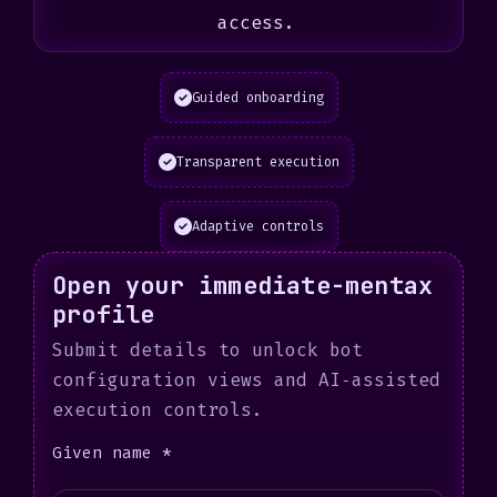
access.
Guided onboarding
Transparent execution
Adaptive controls
Open your immediate-mentax
profile
Submit details to unlock bot
configuration views and AI‑assisted
execution controls.
Given name *