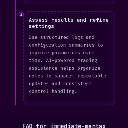
3
Assess results and refine
settings
Use structured logs and
configuration summaries to
improve parameters over
time. AI-powered trading
assistance helps organize
notes to support repeatable
updates and consistent
control handling.
FAQ for immediate-mentax